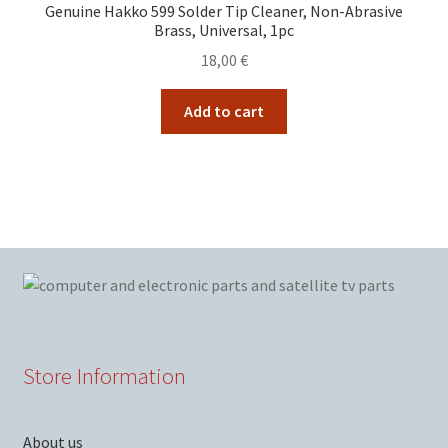
Genuine Hakko 599 Solder Tip Cleaner, Non-Abrasive
Brass, Universal, 1pc
18,00
€
Add to cart
Store Information
About us