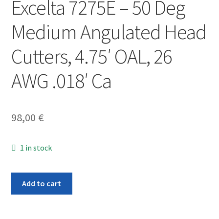
Excelta 7275E – 50 Deg
Medium Angulated Head
Cutters, 4.75′ OAL, 26
AWG .018′ Ca
98,00
€
1 in stock
Excelta
Add to cart
7275E
-
50