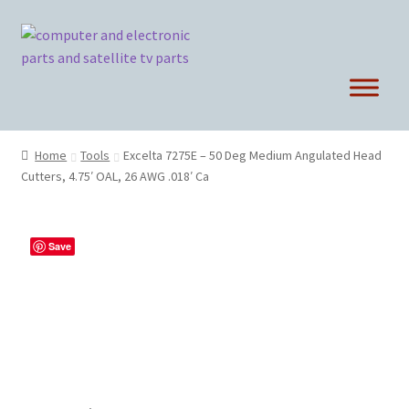
Skip
Skip
to
to
navigation
content
Home
Tools
Excelta 7275E – 50 Deg Medium Angulated Head
Cutters, 4.75′ OAL, 26 AWG .018′ Ca
Save