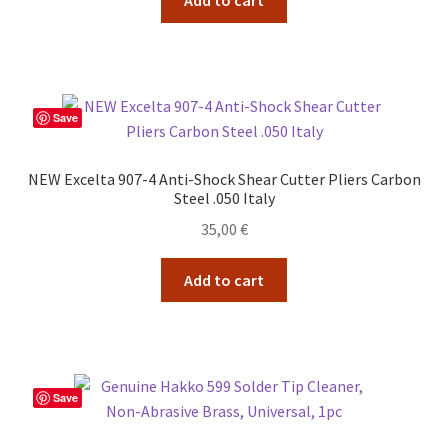
Save
NEW Excelta 907-4 Anti-Shock Shear Cutter Pliers Carbon
Steel .050 Italy
35,00
€
Add to cart
Save