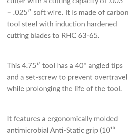
cutter with a cutting capacity of .003″
– .025″ soft wire. It is made of carbon
tool steel with induction hardened
cutting blades to RHC 63-65.
This 4.75″ tool has a 40° angled tips
and a set-screw to prevent overtravel
while prolonging the life of the tool.
It features a ergonomically molded
antimicrobial Anti-Static grip (10¹⁰