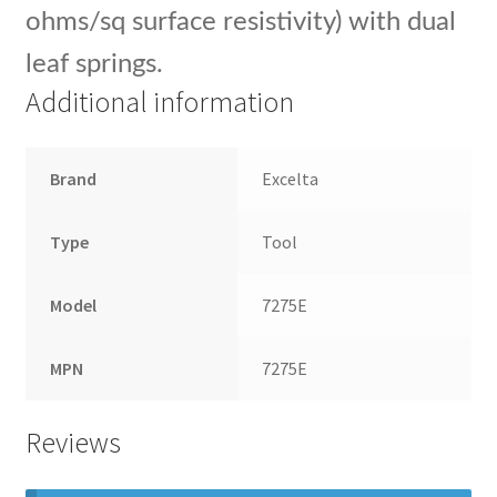
ohms/sq surface resistivity) with dual
leaf springs.
Additional information
Brand
Excelta
Type
Tool
Model
7275E
MPN
7275E
Reviews