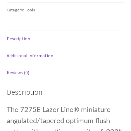
Deg
Category:
Tools
Medium
Angulated
Head
Cutters,
Description
4.75'
OAL,
Additional information
26
AWG
.018'
Reviews (0)
Ca
quantity
Description
The 7275E Lazer Line® miniature
angulated/tapered optimum flush