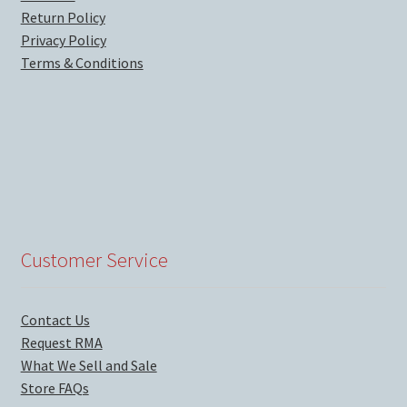
Return Policy
Privacy Policy
Terms & Conditions
Customer Service
Contact Us
Request RMA
What We Sell and Sale
Store FAQs