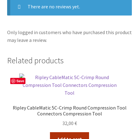
There are no reviews yet.
Only logged in customers who have purchased this product
may leave a review.
Related products
Save
Ripley CableMatic 5C-Crimp Round Compression Tool
Connectors Compression Tool
32,00
€
Add to cart