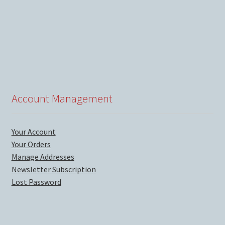
Account Management
Your Account
Your Orders
Manage Addresses
Newsletter Subscription
Lost Password