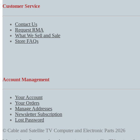
Customer Service
Contact Us
Request RMA
What We Sell and Sale
Store FAQs
Account Management
Your Account
Your Orders
Manage Addresses
Newsletter Subscription
Lost Password
© Cable and Satellite TV Computer and Electronic Parts 2026