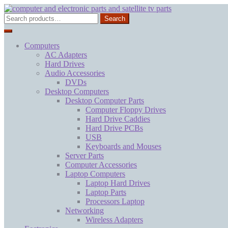
Skip
Skip
to
to
Search
Search
navigation
content
for:
Computers
AC Adapters
Hard Drives
Audio Accessories
DVDs
Desktop Computers
Desktop Computer Parts
Computer Floppy Drives
Hard Drive Caddies
Hard Drive PCBs
USB
Keyboards and Mouses
Server Parts
Computer Accessories
Laptop Computers
Laptop Hard Drives
Laptop Parts
Processors Laptop
Networking
Wireless Adapters