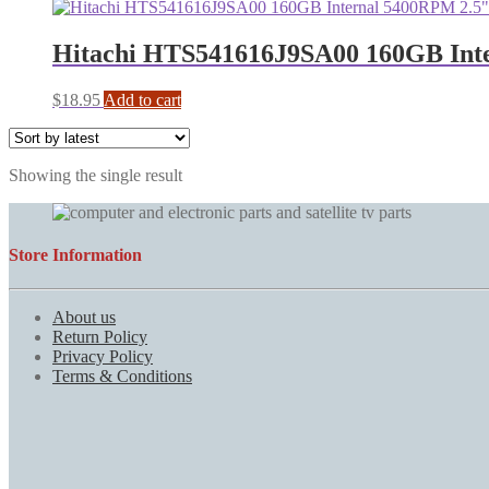
Hitachi HTS541616J9SA00 160GB Inte
$
18.95
Add to cart
Showing the single result
Store Information
About us
Return Policy
Privacy Policy
Terms & Conditions