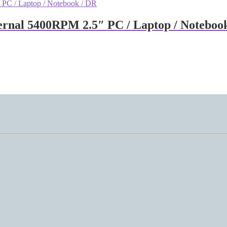
rnal 5400RPM 2.5″ PC / Laptop / Noteboo