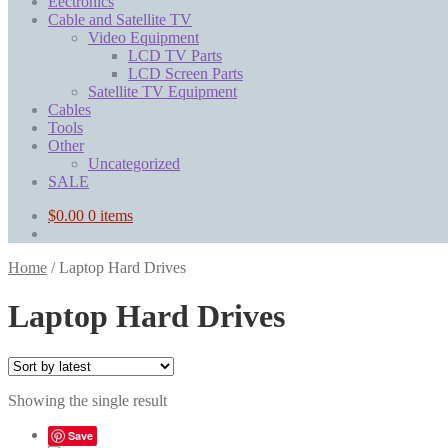
Eectronics
Cable and Satellite TV
Video Equipment
LCD TV Parts
LCD Screen Parts
Satellite TV Equipment
Cables
Tools
Other
Uncategorized
SALE
$
0.00
0 items
Home
/
Laptop Hard Drives
Laptop Hard Drives
Showing the single result
Save