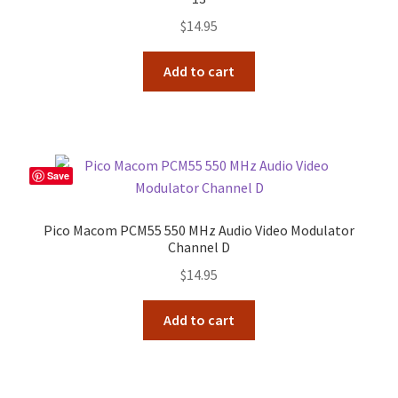
$
14.95
Add to cart
Save
Pico Macom PCM55 550 MHz Audio Video Modulator
Channel D
$
14.95
Add to cart