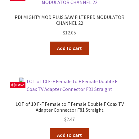
PDI MIGHTY MOD PLUS SAW FILTERED MODULATOR
CHANNEL 22
$
12.05
Add to cart
Save
LOT of 10 F-F Female to F Female Double F Coax TV
Adapter Connector F81 Straight
$
2.47
Add to cart