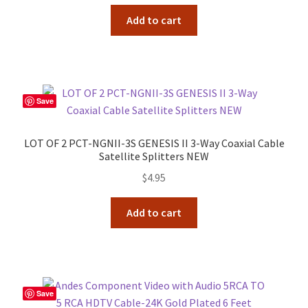
Add to cart
Save
LOT OF 2 PCT-NGNII-3S GENESIS II 3-Way Coaxial Cable
Satellite Splitters NEW
$
4.95
Add to cart
Save