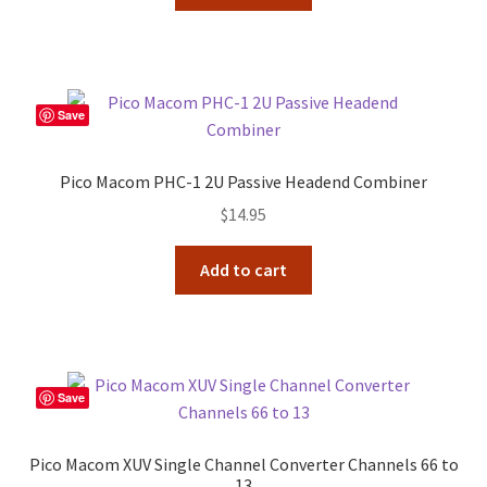
Save
Pico Macom PHC-1 2U Passive Headend Combiner
$
14.95
Add to cart
Save
Pico Macom XUV Single Channel Converter Channels 66 to
13