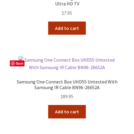
Ultra HD TV
$
7.95
Add to cart
Save
Samsung One Connect Box UHD55 Untested With
Samsung IR Cable BN96-26652A
$
89.95
Add to cart