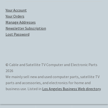
Your Account
Your Orders
Manage Addresses
Newsletter Subscription
Lost Password
© Cable and Satellite TV Computer and Electronic Parts
2026
We mainly sell new and used computer parts, satellite TV
parts and accessories, and electronics for home and
business use. Listed in
Los Angeles Business Web directory
.