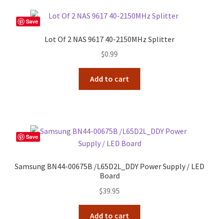
Save
Lot Of 2 NAS 9617 40-2150MHz Splitter
$
0.99
Add to cart
Save
Samsung BN44-00675B /L65D2L_DDY Power Supply / LED
Board
$
39.95
Add to cart