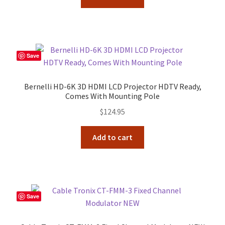
Save
Bernelli HD-6K 3D HDMI LCD Projector HDTV Ready,
Comes With Mounting Pole
$
124.95
Add to cart
Save