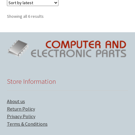
Sorted
Showing all 6 results
by
latest
Store Information
About us
Return Policy
Privacy Policy
Terms & Conditions