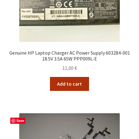
Genuine HP Laptop Charger AC Power Supply 603284-001
18.5V 3.5A 65W PPP009L-E
11,00
€
Add to cart
Save