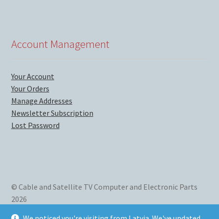
Account Management
Your Account
Your Orders
Manage Addresses
Newsletter Subscription
Lost Password
© Cable and Satellite TV Computer and Electronic Parts
2026
We mainly sell new and used computer parts, satellite TV
We noticed you're visiting from Latvia. We've updated