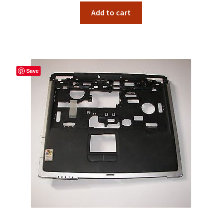
Add to cart
Save