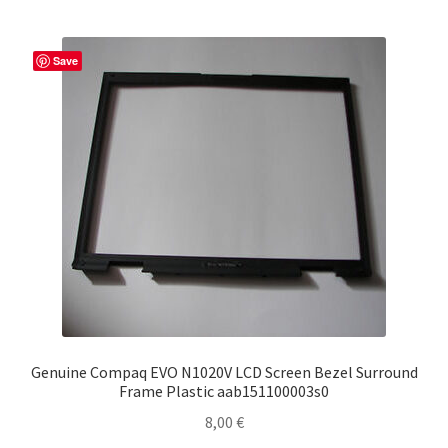
Save
Genuine Compaq EVO N1020V LCD Screen Bezel Surround
Frame Plastic aab151100003s0
8,00
€