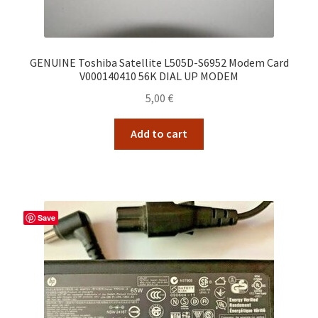
GENUINE Toshiba Satellite L505D-S6952 Modem Card
V000140410 56K DIAL UP MODEM
5,00
€
Add to cart
Save