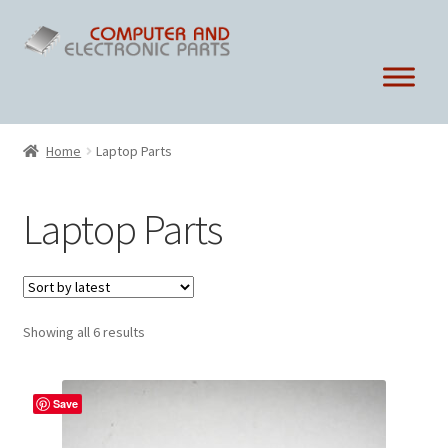
Skip
Skip
to
to
navigation
content
Home
Laptop Parts
Laptop Parts
Sorted
Showing all 6 results
by
latest
Save