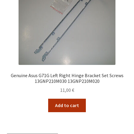
Genuine Asus G71G Left Right Hinge Bracket Set Screws
13GNP210M030 13GNP210M020
11,00
€
Add to cart