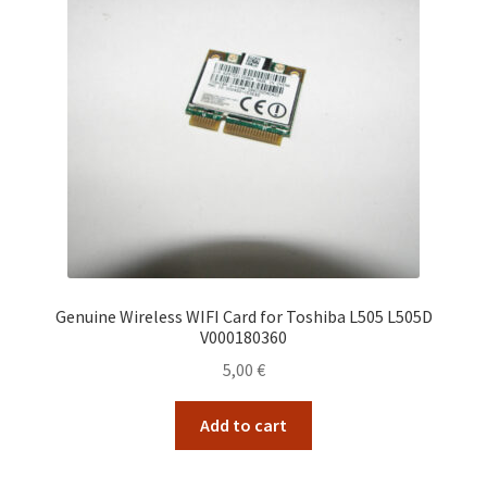
Genuine Wireless WIFI Card for Toshiba L505 L505D
V000180360
5,00
€
Add to cart