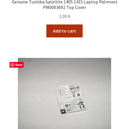
Genuine Toshiba Satellite 1405 1415 Laptop Palmrest
PM0003692 Top Cover
3,00
€
Add to cart
Save