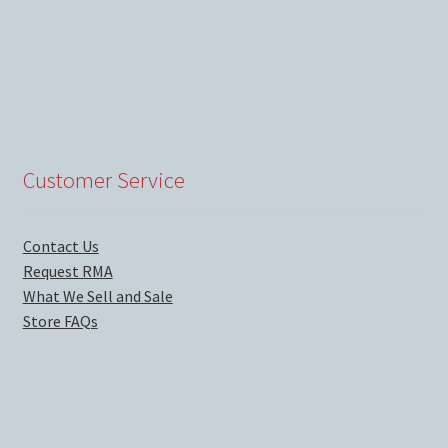
Customer Service
Contact Us
Request RMA
What We Sell and Sale
Store FAQs