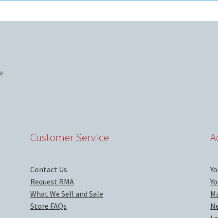
Customer Service
A
Contact Us
Yo
Request RMA
Yo
What We Sell and Sale
Ma
Store FAQs
Ne
Lo