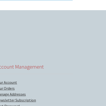
ccount Management
ur Account
ur Orders
nage Addresses
wsletter Subscription
st Password