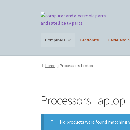
Skip
Skip
to
to
navigation
content
Computers
Eectronics
Cable and Sa
Home
Processors Laptop
Processors Laptop
No products were found matching y