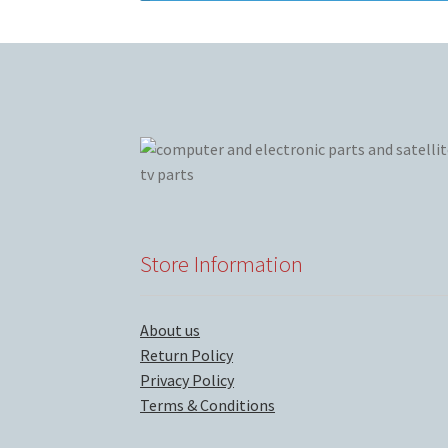
Store Information
About us
Return Policy
Privacy Policy
Terms & Conditions