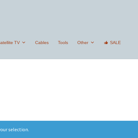
tellite TV
Cables
Tools
Other
SALE
our selection.