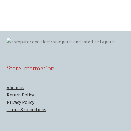
Store Information
About us
Return Policy
Privacy Policy
Terms & Conditions