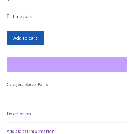
1 in stock
Dell
Add to cart
Server
0WX072
Perc
5/i
SAS
RAID
Category:
Server Parts
Controller
Card
256MB
CN-
Description
0WX072-
13740
Additional information
PCI-