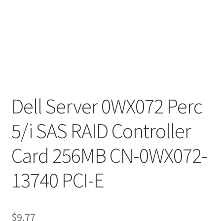
Dell Server 0WX072 Perc
5/i SAS RAID Controller
Card 256MB CN-0WX072-
13740 PCI-E
$
9.77