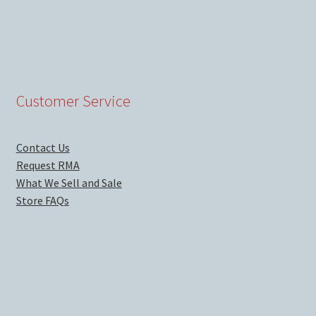
Customer Service
Contact Us
Request RMA
What We Sell and Sale
Store FAQs