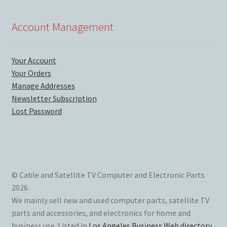
Account Management
Your Account
Your Orders
Manage Addresses
Newsletter Subscription
Lost Password
© Cable and Satellite TV Computer and Electronic Parts
2026
We mainly sell new and used computer parts, satellite TV
parts and accessories, and electronics for home and
business use. Listed in
Los Angeles Business Web directory
.