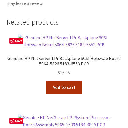
may leave a review.
Related products
Save
Genuine HP NetServer LPr Backplane SCSI Hotswap Board
5064-5826 5183-6553 PCB
$
16.95
Add to cart
Save