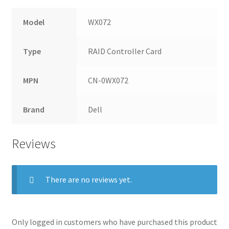
Model
WX072
Type
RAID Controller Card
MPN
CN-0WX072
Brand
Dell
Reviews
There are no reviews yet.
Only logged in customers who have purchased this product