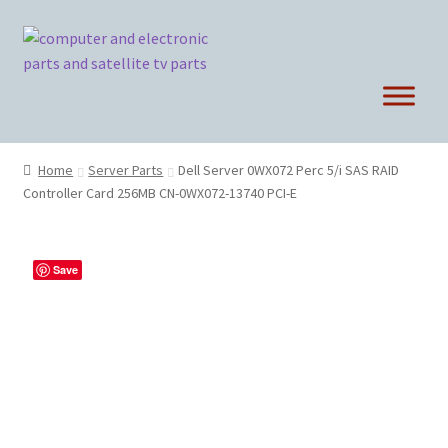
Skip
Skip
to
to
navigation
content
Home
Server Parts
Dell Server 0WX072 Perc 5/i SAS RAID
Controller Card 256MB CN-0WX072-13740 PCI-E
Save