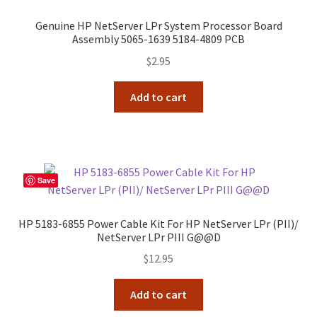
Genuine HP NetServer LPr System Processor Board
Assembly 5065-1639 5184-4809 PCB
$
2.95
Add to cart
Save
HP 5183-6855 Power Cable Kit For HP NetServer LPr (PII)/
NetServer LPr PIII G@@D
$
12.95
Add to cart