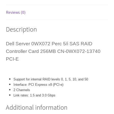
E
quantity
Reviews (0)
Description
Dell Server 0WX072 Perc 5/i SAS RAID
Controller Card 256MB CN-0WX072-13740
PCI-E
Support for internal RAID levels 0, 1, 5, 10, and 50
Interface: PCI Express x8 (PCI-e)
2 Channels
Link rates: 1.5 and 3.0 Gbps
Additional information