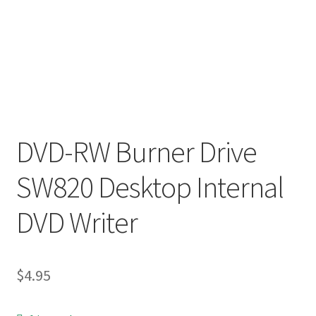
DVD-RW Burner Drive
SW820 Desktop Internal
DVD Writer
$
4.95