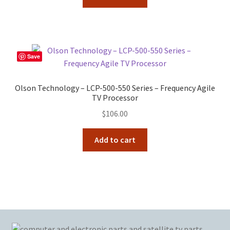
Save
Olson Technology – LCP-500-550 Series – Frequency Agile
TV Processor
$
106.00
Add to cart