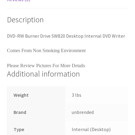
Description
DVD-RW Burner Drive SW820 Desktop Internal DVD Writer
Comes From Non Smoking Environment
Please Review Pictures For More Details
Additional information
Weight
3 lbs
Brand
unbrended
Type
Internal (Desktop)