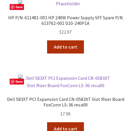
Save
HP P/N: 611481-001 HP 240W Power Supply SFF Spare P/N
613762-001 D10-240P1A
$
22.97
Add to cart
Save
Dell 583XT PCI Expansion Card CN-0583XT Slot Riser Board
FoxConn LS-36 rev.a00
$
7.98
Add to cart