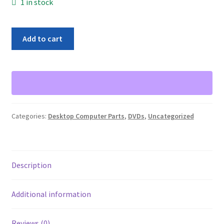
1 in stock
DVD-
Add to cart
RW
Burner
Drive
SW820
Desktop
Internal
Categories:
Desktop Computer Parts
,
DVDs
,
Uncategorized
DVD
Writer
quantity
Description
Additional information
Reviews (0)