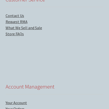
Contact Us
Request RMA
What We Sell and Sale
Store FAQs
Account Management
Your Account
Your Orders