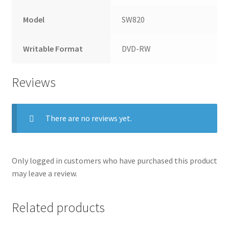
Model
SW820
Writable Format
DVD-RW
Reviews
There are no reviews yet.
Only logged in customers who have purchased this product
may leave a review.
Related products