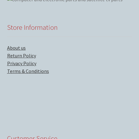
Store Information
About us
Return Policy
Privacy Policy
Terms & Conditions
Customer Service