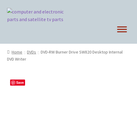
Skip
Skip
to
to
navigation
content
Home
DVDs
DVD-RW Burner Drive SW820 Desktop Internal
DVD Writer
Save