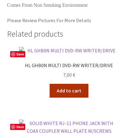
Comes From Non Smoking Environment
Please Review Pictures For More Details
Related products
Save
HL GHB0N MULTI DVD-RW WRITER/DRIVE
7,00
€
Add to cart
Save