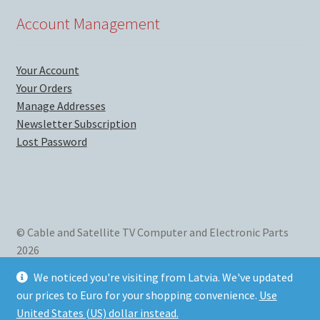
Account Management
Your Account
Your Orders
Manage Addresses
Newsletter Subscription
Lost Password
© Cable and Satellite TV Computer and Electronic Parts
2026
We mainly sell new and used computer parts, satellite TV
We noticed you're visiting from Latvia. We've updated
parts and accessories, and electronics for home and
our prices to Euro for your shopping convenience.
Use
business use. Listed in
Los Angeles Business Web directory
.
United States (US) dollar instead.