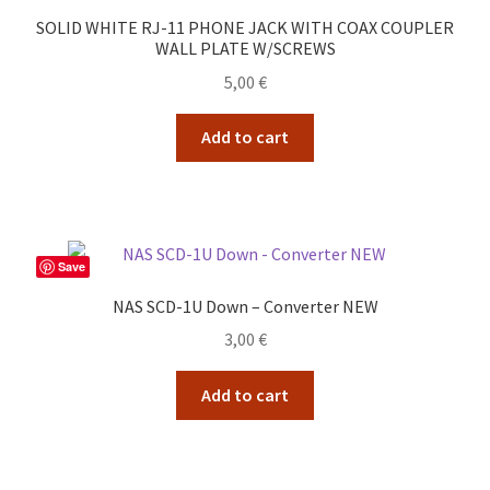
SOLID WHITE RJ-11 PHONE JACK WITH COAX COUPLER
WALL PLATE W/SCREWS
5,00
€
Add to cart
Save
NAS SCD-1U Down – Converter NEW
3,00
€
Add to cart