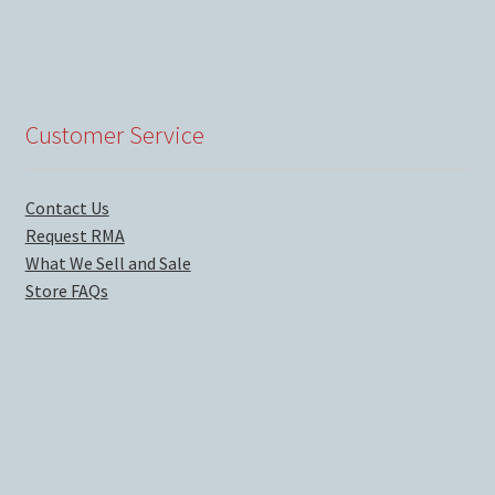
Customer Service
Contact Us
Request RMA
What We Sell and Sale
Store FAQs