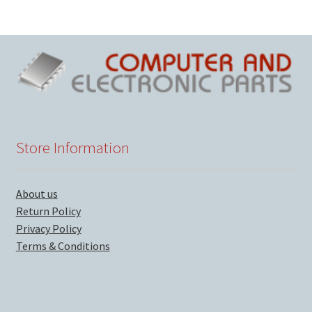
Store Information
About us
Return Policy
Privacy Policy
Terms & Conditions