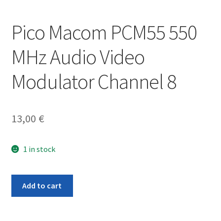
Pico Macom PCM55 550
MHz Audio Video
Modulator Channel 8
13,00
€
1 in stock
Pico
Add to cart
Macom
PCM55
550