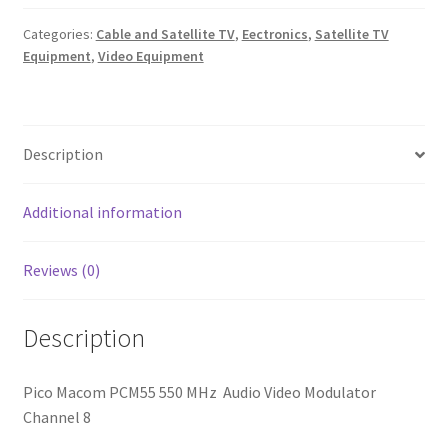
MHz
Categories:
Cable and Satellite TV
,
Eectronics
,
Satellite TV
Audio
Equipment
,
Video Equipment
Video
Modulator
Channel
8
Description
quantity
Additional information
Reviews (0)
Description
Pico Macom PCM55 550 MHz Audio Video Modulator
Channel 8