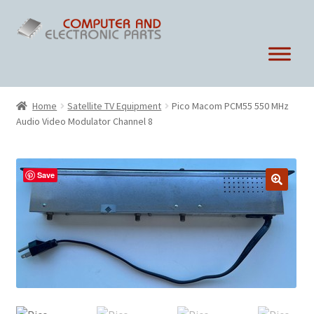
Skip
Skip
to
to
navigation
content
Home
Satellite TV Equipment
Pico Macom PCM55 550 MHz
Audio Video Modulator Channel 8
Save
🔍