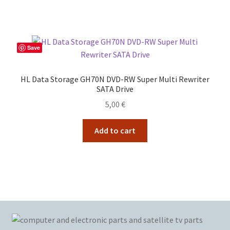
Save
HL Data Storage GH70N DVD-RW Super Multi Rewriter
SATA Drive
5,00
€
Add to cart