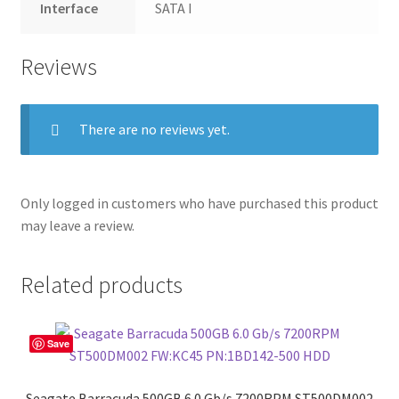
Interface
SATA I
Reviews
There are no reviews yet.
Only logged in customers who have purchased this product
may leave a review.
Related products
Save
Seagate Barracuda 500GB 6.0 Gb/s 7200RPM ST500DM002