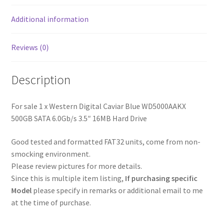
Hard
Additional information
Drive
quantity
Reviews (0)
Description
For sale 1 x Western Digital Caviar Blue WD5000AAKX
500GB SATA 6.0Gb/s 3.5″ 16MB Hard Drive
Good tested and formatted FAT32 units, come from non-
smocking environment.
Please review pictures for more details.
Since this is multiple item listing,
If purchasing specific
Model
please specify in remarks or additional email to me
at the time of purchase.