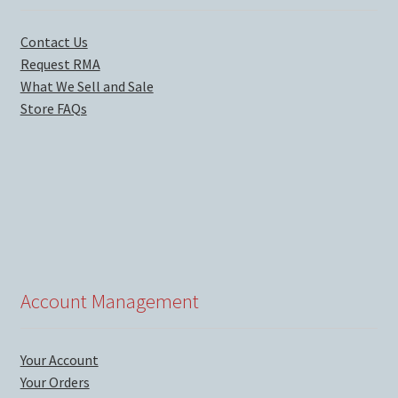
Contact Us
Request RMA
What We Sell and Sale
Store FAQs
Account Management
Your Account
Your Orders