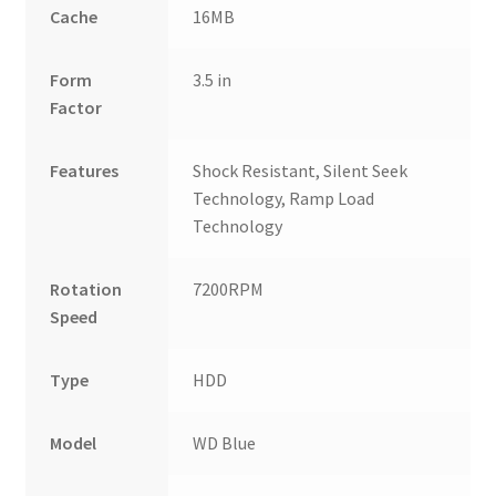
Cache
16MB
Form
3.5 in
Factor
Features
Shock Resistant, Silent Seek
Technology, Ramp Load
Technology
Rotation
7200RPM
Speed
Type
HDD
Model
WD Blue