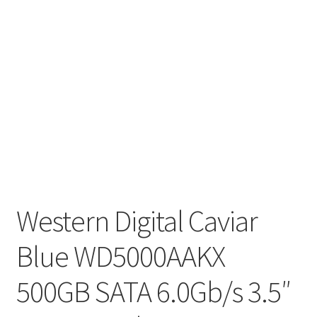
Western Digital Caviar
Blue WD5000AAKX
500GB SATA 6.0Gb/s 3.5″