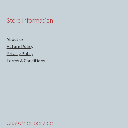
Store Information
About us
Return Policy
Privacy Policy
Terms & Conditions
Customer Service