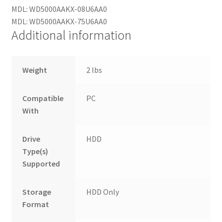
MDL: WD5000AAKX-08U6AA0
MDL: WD5000AAKX-75U6AA0
Additional information
Weight
2 lbs
Compatible
PC
With
Drive
HDD
Type(s)
Supported
Storage
HDD Only
Format