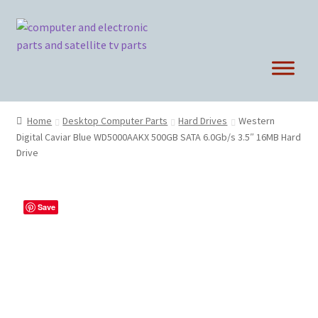
Skip
Skip
to
to
navigation
content
Home
Desktop Computer Parts
Hard Drives
Western
Digital Caviar Blue WD5000AAKX 500GB SATA 6.0Gb/s 3.5″ 16MB Hard
Drive
Save