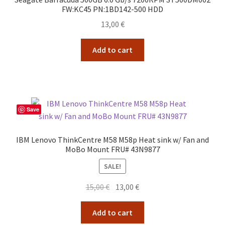
FW:KC45 PN:1BD142-500 HDD
13,00
€
Add to cart
Save
IBM Lenovo ThinkCentre M58 M58p Heat sink w/ Fan and
MoBo Mount FRU# 43N9877
SALE!
Original
Current
15,00
€
13,00
€
price
price
was:
is:
Add to cart
15,00 €.
13,00 €.