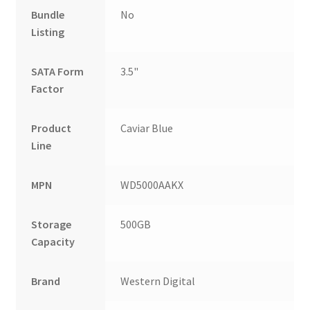
Bundle
No
Listing
SATA Form
3.5"
Factor
Product
Caviar Blue
Line
MPN
WD5000AAKX
Storage
500GB
Capacity
Brand
Western Digital