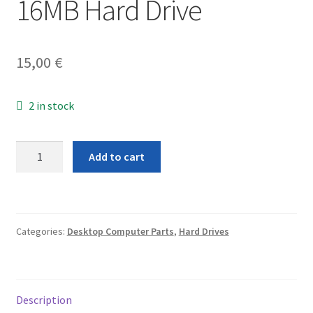
16MB Hard Drive
15,00
€
2 in stock
Western
Add to cart
Digital
Caviar
Blue
WD5000AAKX
Categories:
Desktop Computer Parts
,
Hard Drives
500GB
SATA
6.0Gb/s
3.5"
Description
16MB