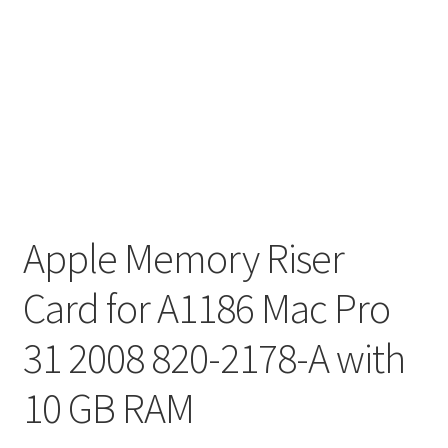
Apple Memory Riser
Card for A1186 Mac Pro
31 2008 820-2178-A with
10 GB RAM