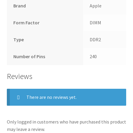
Brand
Apple
Form Factor
DIMM
Type
DDR2
Number of Pins
240
Reviews
There are no reviews yet.
Only logged in customers who have purchased this product
may leave a review.