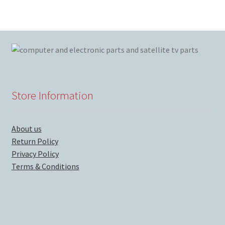
Store Information
About us
Return Policy
Privacy Policy
Terms & Conditions