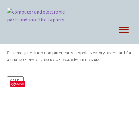
Skip
Skip
to
to
navigation
content
Home
Desktop Computer Parts
Apple Memory Riser Card for
A1186 Mac Pro 31 2008 820-2178-A with 10 GB RAM
SALE!
Save