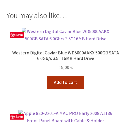
You may also like…
Save
Western Digital Caviar Blue WD5000AAKX 500GB SATA
6.0Gb/s 3.5″ 16MB Hard Drive
15,00
€
Add to cart
Save