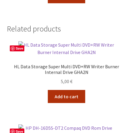
35,00 €.
29,00 €.
Related products
Save
HL Data Storage Super Multi DVD+RW Writer Burner
Internal Drive GHA2N
5,00
€
Add to cart
Save