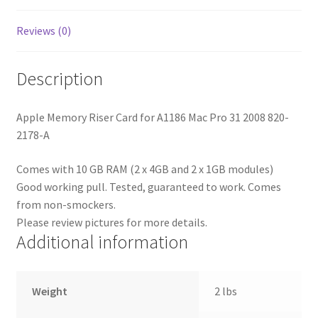
A
with
Reviews (0)
10
GB
Description
RAM
quantity
Apple Memory Riser Card for A1186 Mac Pro 31 2008 820-
2178-A
Comes with 10 GB RAM (2 x 4GB and 2 x 1GB modules)
Good working pull. Tested, guaranteed to work. Comes
from non-smockers.
Please review pictures for more details.
Additional information
Weight
2 lbs