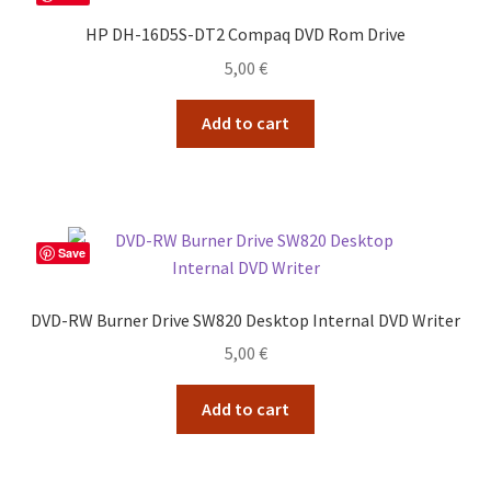
HP DH-16D5S-DT2 Compaq DVD Rom Drive
5,00
€
Add to cart
Save
DVD-RW Burner Drive SW820 Desktop Internal DVD Writer
5,00
€
Add to cart