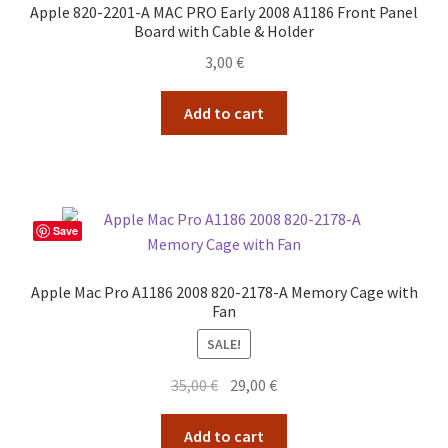
Apple 820-2201-A MAC PRO Early 2008 A1186 Front Panel
Board with Cable & Holder
3,00
€
Add to cart
Save
Apple Mac Pro A1186 2008 820-2178-A Memory Cage with
Fan
SALE!
Original
Current
35,00
€
29,00
€
price
price
was:
is:
Add to cart