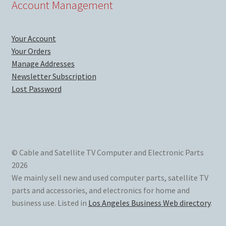
Account Management
Your Account
Your Orders
Manage Addresses
Newsletter Subscription
Lost Password
© Cable and Satellite TV Computer and Electronic Parts
2026
We mainly sell new and used computer parts, satellite TV
parts and accessories, and electronics for home and
business use. Listed in
Los Angeles Business Web directory
.