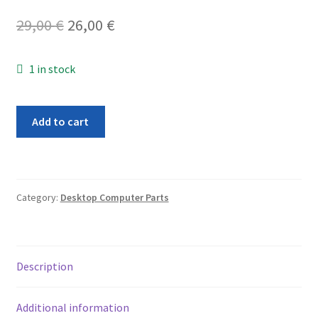
Original
Current
29,00
€
26,00
€
price
price
1 in stock
was:
is:
29,00 €.
26,00 €.
Apple
Add to cart
Memory
Riser
Card
for
Category:
Desktop Computer Parts
A1186
Mac
Pro
31
Description
2008
820-
Additional information
2178-