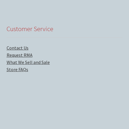
Customer Service
Contact Us
Request RMA
What We Sell and Sale
Store FAQs