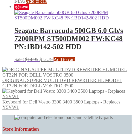
$
4.95
Add to cart
Save
Seagate Barracuda 500GB 6.0 Gb/s
7200RPM ST500DM002 FW:KC48
PN:1BD142-502 HDD
Original
Current
Sale!
$
14.95
$
12.79
Add to cart
price
price
was:
is:
$14.95.
$12.79.
ORIGINAL SUPER MULTI DVD REWRITER HL MODEL
GT32N FOR DELL VOSTRO 3500
Keyboard for Dell Vostro 3300 3400 3500 Laptops - Replaces
Y5VW1
Store Information