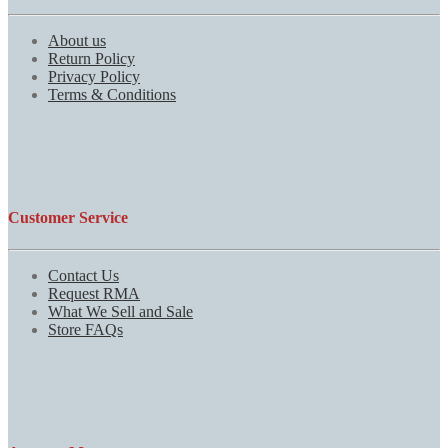
About us
Return Policy
Privacy Policy
Terms & Conditions
Customer Service
Contact Us
Request RMA
What We Sell and Sale
Store FAQs