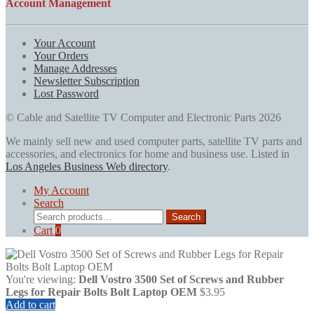
Account Management
Your Account
Your Orders
Manage Addresses
Newsletter Subscription
Lost Password
© Cable and Satellite TV Computer and Electronic Parts 2026
We mainly sell new and used computer parts, satellite TV parts and
accessories, and electronics for home and business use. Listed in
Los Angeles Business Web directory
.
My Account
Search
Search
Search
for:
Cart
0
You're viewing:
Dell Vostro 3500 Set of Screws and Rubber
Legs for Repair Bolts Bolt Laptop OEM
$
3.95
Add to cart