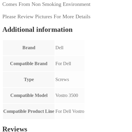
OEM
Comes From Non Smoking Environment
quantity
Please Review Pictures For More Details
Additional information
Brand
Dell
Compatible Brand
For Dell
Type
Screws
Compatible Model
Vostro 3500
Compatible Product Line
For Dell Vostro
Reviews