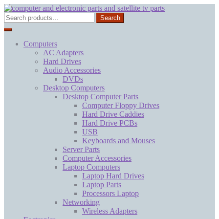
Skip
Skip
to
to
Search
Search
navigation
content
for:
Computers
AC Adapters
Hard Drives
Audio Accessories
DVDs
Desktop Computers
Desktop Computer Parts
Computer Floppy Drives
Hard Drive Caddies
Hard Drive PCBs
USB
Keyboards and Mouses
Server Parts
Computer Accessories
Laptop Computers
Laptop Hard Drives
Laptop Parts
Processors Laptop
Networking
Wireless Adapters