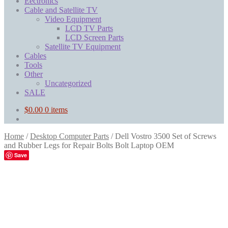
Eectronics
Cable and Satellite TV
Video Equipment
LCD TV Parts
LCD Screen Parts
Satellite TV Equipment
Cables
Tools
Other
Uncategorized
SALE
$
0.00
0 items
Home
/
Desktop Computer Parts
/
Dell Vostro 3500 Set of Screws
and Rubber Legs for Repair Bolts Bolt Laptop OEM
Save