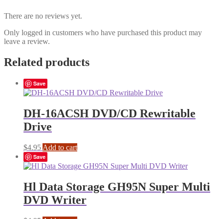
There are no reviews yet.
Only logged in customers who have purchased this product may
leave a review.
Related products
Save
DH-16ACSH DVD/CD Rewritable
Drive
$
4.95
Add to cart
Save
Hl Data Storage GH95N Super Multi
DVD Writer