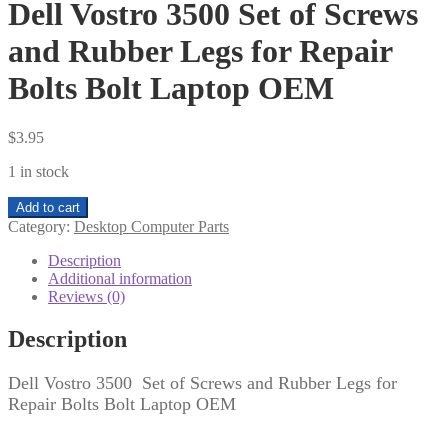
Dell Vostro 3500 Set of Screws
and Rubber Legs for Repair
Bolts Bolt Laptop OEM
$
3.95
1 in stock
Dell
Add to cart
Vostro
Category:
Desktop Computer Parts
3500
Set
Description
of
Additional information
Screws
Reviews (0)
and
Rubber
Description
Legs
for
Dell Vostro 3500 Set of Screws and Rubber Legs for
Repair
Repair Bolts Bolt Laptop OEM
Bolts
Bolt
Laptop