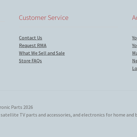
Customer Service
A
Contact Us
Yo
Request RMA
Yo
What We Sell and Sale
Ma
Store FAQs
Ne
Lo
ronic Parts 2026
atellite TV parts and accessories, and electronics for home and b