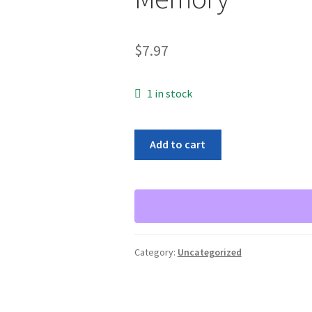
$
7.97
1 in stock
Infineon
Add to cart
HYS64D128320HU-
5-
B
1GB
DDR
Non
Category:
Uncategorized
ECC
PC-
3200
400Mhz