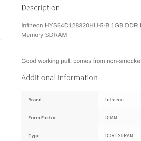
Description
Memory
quantity
Infineon HYS64D128320HU-5-B 1GB DDR
Memory SDRAM
Good working pull, comes from non-smocker
Additional information
Brand
Infineon
Form Factor
DIMM
Type
DDR1 SDRAM