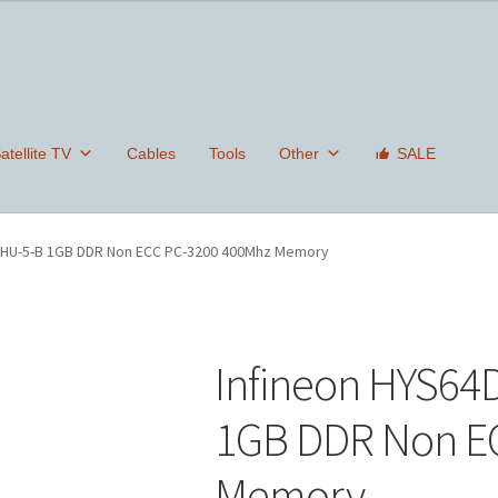
tellite TV
Cables
Tools
Other
SALE
0HU-5-B 1GB DDR Non ECC PC-3200 400Mhz Memory
Infineon HYS6
1GB DDR Non E
Memory