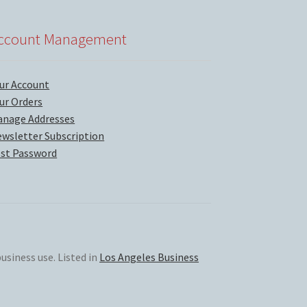
ccount Management
ur Account
ur Orders
nage Addresses
wsletter Subscription
st Password
usiness use. Listed in
Los Angeles Business