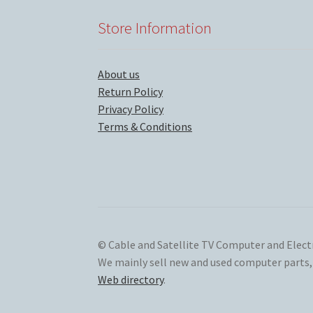
Store Information
About us
Return Policy
Privacy Policy
Terms & Conditions
© Cable and Satellite TV Computer and Elect
We mainly sell new and used computer parts, s
Web directory
.