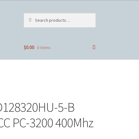
Search
Search
for:
$
0.00
0 items
4D128320HU-5-B
CC PC-3200 400Mhz