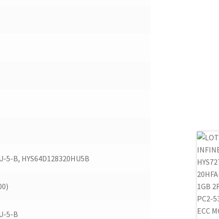
U-5-B, HYS64D128320HU5B
00)
U-5-B