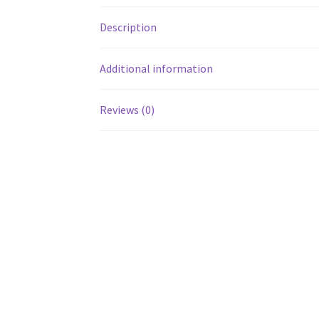
Description
Additional information
Reviews (0)