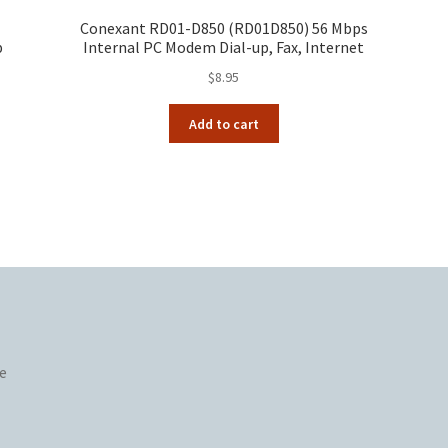
Conexant RD01-D850 (RD01D850) 56 Mbps
p
Internal PC Modem Dial-up, Fax, Internet
$
8.95
Add to cart