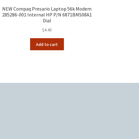
NEW Compaq Presario Laptop 56k Modem
285286-001 Internal HP P/N 6871BMS08A1
Dial
$
4.45
Add to cart