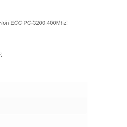
 Non ECC PC-3200 400Mhz
.