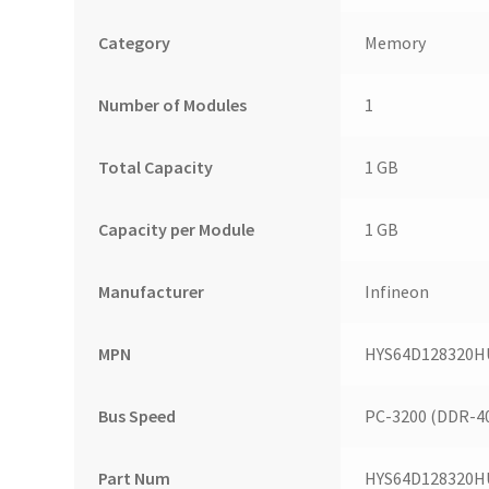
Category
Memory
Number of Modules
1
Total Capacity
1 GB
Capacity per Module
1 GB
Manufacturer
Infineon
MPN
HYS64D128320H
Bus Speed
PC-3200 (DDR-4
Part Num
HYS64D128320H