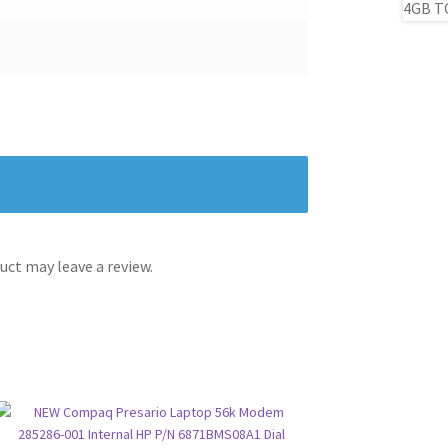
ct may leave a review.