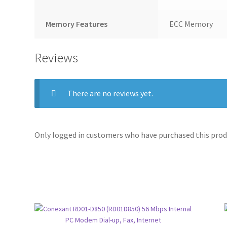
Memory Features
ECC Memory
Reviews
There are no reviews yet.
Only logged in customers who have purchased this produ