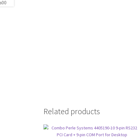
Related products