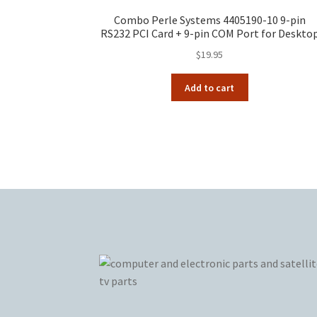
Combo Perle Systems 4405190-10 9-pin
RS232 PCI Card + 9-pin COM Port for Deskto
$
19.95
Add to cart