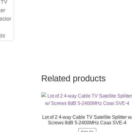
Related products
Lot of 2 4-way Cable TV Satellite Splitter w
Screws 8dB 5-2400MHz Coax SVE-4