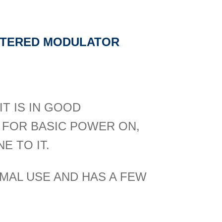
ILTERED MODULATOR
T IS IN GOOD
 FOR BASIC POWER ON,
E TO IT.
MAL USE AND HAS A FEW