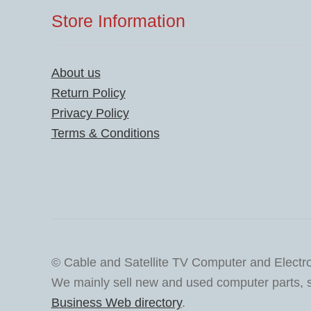
Store Information
About us
Return Policy
Privacy Policy
Terms & Conditions
© Cable and Satellite TV Computer and Electr
We mainly sell new and used computer parts, sa
Business Web directory
.