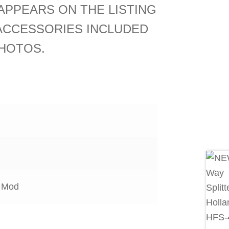
APPEARS ON THE LISTING
ACCESSORIES INCLUDED
HOTOS.
 Mod