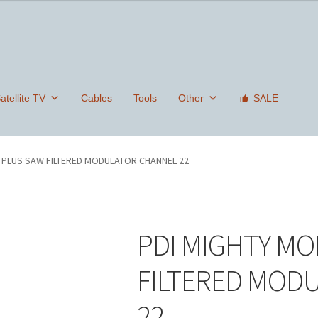
tellite TV
Cables
Tools
Other
SALE
 PLUS SAW FILTERED MODULATOR CHANNEL 22
PDI MIGHTY MO
FILTERED MOD
22