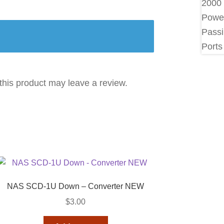
his product may leave a review.
NAS SCD-1U Down – Converter NEW
$
3.00