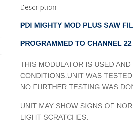
Description
PDI MIGHTY MOD PLUS SAW F
PROGRAMMED TO CHANNEL 22
THIS MODULATOR IS USED AND I
CONDITIONS.
UNIT WAS TESTED
NO FURTHER TESTING WAS DON
UNIT MAY SHOW SIGNS OF NOR
LIGHT SCRATCHES.