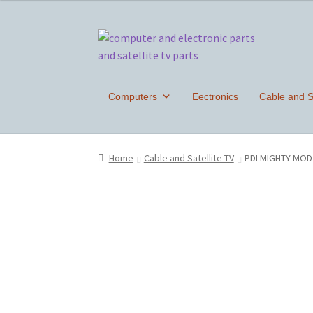
Skip
Skip
to
to
navigation
content
Computers
Eectronics
Cable and Sa
Home
Cable and Satellite TV
PDI MIGHTY MOD