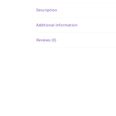
Description
Additional information
Reviews (0)