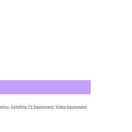
onics
,
Satellite TV Equipment
,
Video Equipment