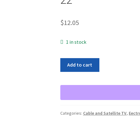
$
12.05
1 in stock
PDI
Add to cart
MIGHTY
MOD
PLUS
SAW
FILTERED
MODULATOR
Categories:
Cable and Satellite TV
,
Eectr
CHANNEL
22
quantity