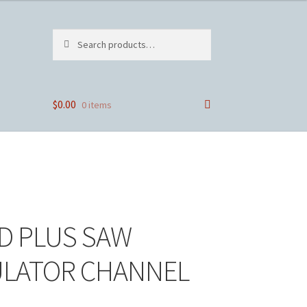
Search
Search
for:
$
0.00
0 items
D PLUS SAW
ULATOR CHANNEL