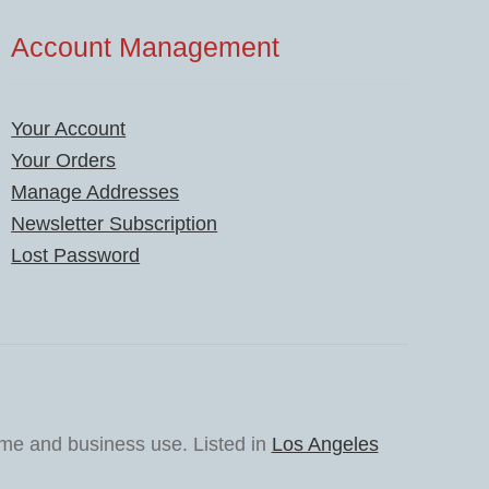
Account Management
Your Account
Your Orders
Manage Addresses
Newsletter Subscription
Lost Password
ome and business use. Listed in
Los Angeles