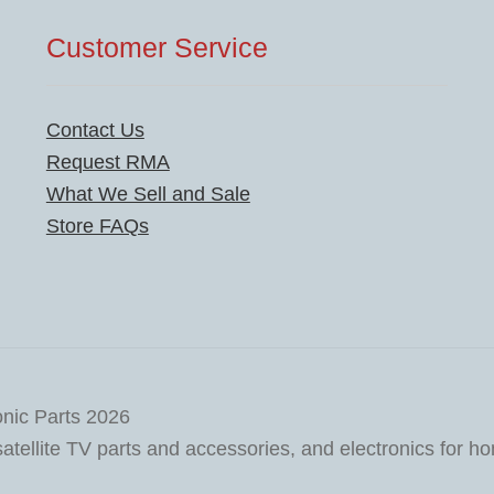
Customer Service
Contact Us
Request RMA
What We Sell and Sale
Store FAQs
onic Parts 2026
tellite TV parts and accessories, and electronics for h