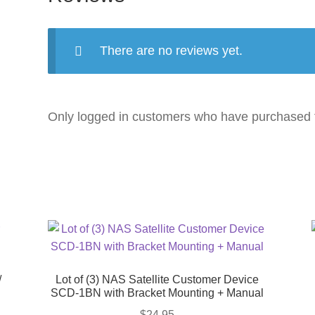
There are no reviews yet.
Only logged in customers who have purchased t
/
Lot of (3) NAS Satellite Customer Device
SCD-1BN with Bracket Mounting + Manual
$
24.95