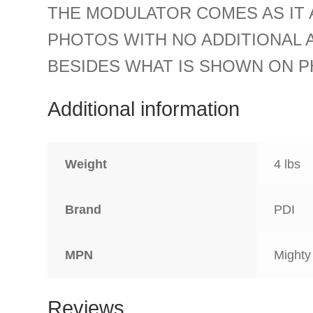
THE MODULATOR COMES AS IT 
PHOTOS WITH NO ADDITIONAL 
BESIDES WHAT IS SHOWN ON P
Additional information
Weight
4 lbs
Brand
PDI
MPN
Mighty
Reviews